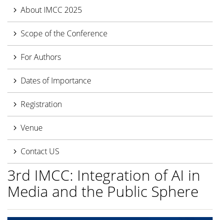
About IMCC 2025
Scope of the Conference
For Authors
Dates of Importance
Registration
Venue
Contact US
3rd IMCC: Integration of AI in
Media and the Public Sphere