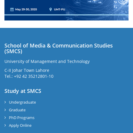
School of Media & Communication Studies
(SMCS)
University of Management and Technology
C-II Johar Town Lahore
Tel.: +92 42 35212801-10
Study at SMCS
Undergraduate
Graduate
PhD Programs
Apply Online