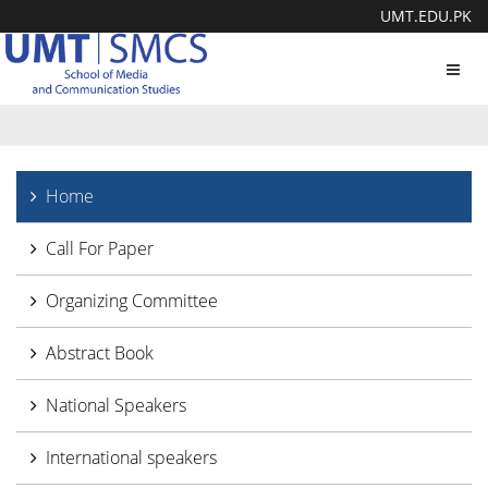
UMT.EDU.PK
Toggl
navig
Home
Call For Paper
Organizing Committee
Abstract Book
National Speakers
International speakers