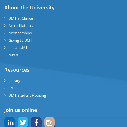
About the University
UMT at Glance
Accreditations
Memberships
Giving to UMT
Life at UMT
News
Resources
Library
IPC
UMT Student Housing
Join us online