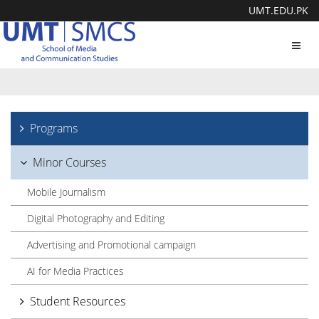
UMT.EDU.PK
Toggl
navig
Programs
Minor Courses
Mobile Journalism
Digital Photography and Editing
Advertising and Promotional campaign
AI for Media Practices
Student Resources