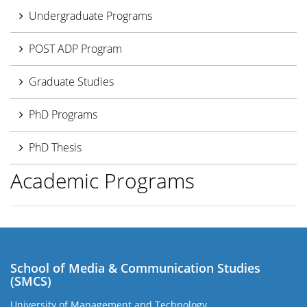
Undergraduate Programs
POST ADP Program
Graduate Studies
PhD Programs
PhD Thesis
Academic Programs
School of Media & Communication Studies
(SMCS)
University of Management and Technology