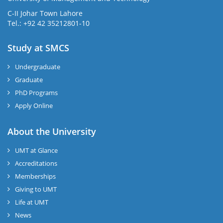
C-II Johar Town Lahore
Tel.: +92 42 35212801-10
Study at SMCS
Undergraduate
Graduate
PhD Programs
Apply Online
About the University
UMT at Glance
Accreditations
Memberships
Giving to UMT
Life at UMT
News