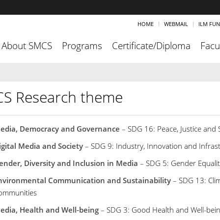
HOME
WEBMAIL
ILM FU
About SMCS
Programs
Certificate/Diploma
Facu
S Research theme
edia, Democracy and Governance
– SDG 16: Peace, Justice and S
igital Media and Society
– SDG 9: Industry, Innovation and Infras
ender, Diversity and Inclusion in Media
– SDG 5: Gender Equalit
nvironmental Communication and Sustainability
– SDG 13: Clim
ommunities
edia, Health and Well-being
– SDG 3: Good Health and Well-bei