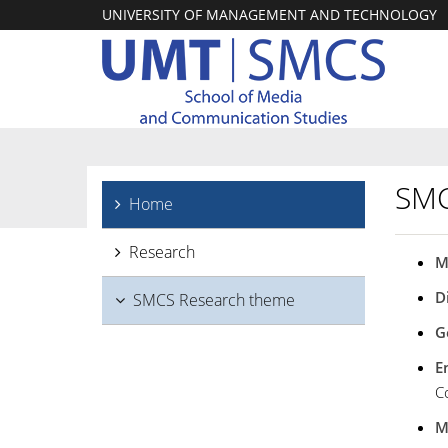
UNIVERSITY OF MANAGEMENT AND TECHNOLOGY
SMC
Home
Research
M
D
SMCS Research theme
G
E
C
M