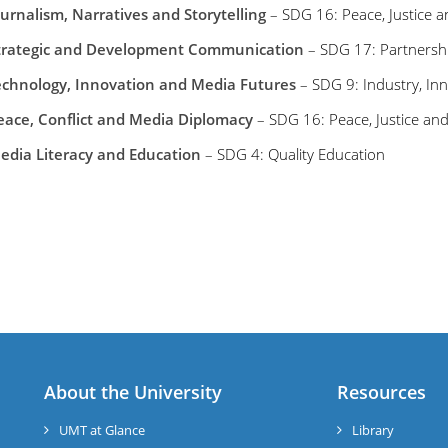
ournalism, Narratives and Storytelling
– SDG 16: Peace, Justice an
trategic and Development Communication
– SDG 17: Partnershi
echnology, Innovation and Media Futures
– SDG 9: Industry, Inn
eace, Conflict and Media Diplomacy
– SDG 16: Peace, Justice and
edia Literacy and Education
– SDG 4: Quality Education
About the University
Resources
UMT at Glance
Library