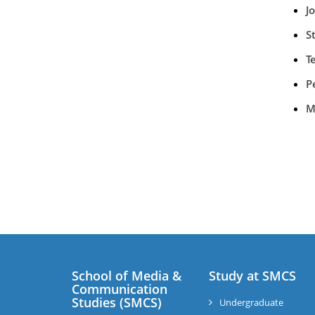
J
S
T
P
M
School of Media &
Study at SMCS
Communication
Studies (SMCS)
Undergraduate