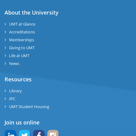
About the University
UMT at Glance
Accreditations
Memberships
Giving to UMT
Life at UMT
News
Resources
Library
IPC
UMT Student Housing
Join us online