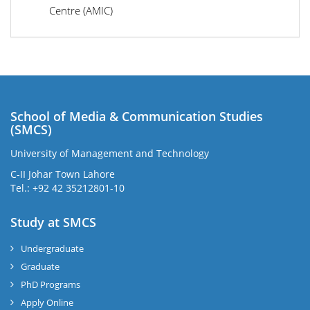
Centre (AMIC)
School of Media & Communication Studies
(SMCS)
University of Management and Technology
C-II Johar Town Lahore
Tel.: +92 42 35212801-10
Study at SMCS
Undergraduate
Graduate
PhD Programs
Apply Online