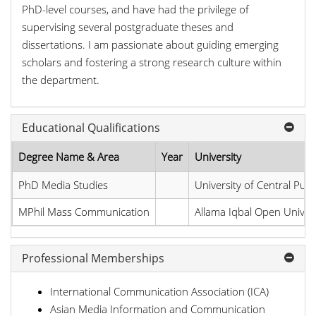
PhD-level courses, and have had the privilege of
supervising several postgraduate theses and
dissertations. I am passionate about guiding emerging
scholars and fostering a strong research culture within
the department.
Educational Qualifications
Degree Name & Area
Year
University
PhD Media Studies
University of Central Pun
MPhil Mass Communication
Allama Iqbal Open Univers
Professional Memberships
International Communication Association (ICA)
Asian Media Information and Communication