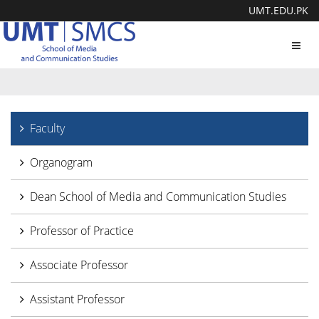
UMT.EDU.PK
Toggl
navig
Faculty
Organogram
Dean School of Media and Communication Studies
Professor of Practice
Associate Professor
Assistant Professor