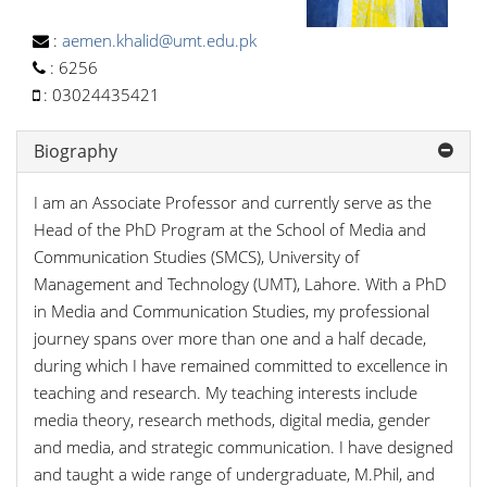
:
aemen.khalid@umt.edu.pk
:
6256
:
03024435421
Biography
I am an Associate Professor and currently serve as the
Head of the PhD Program at the School of Media and
Communication Studies (SMCS), University of
Management and Technology (UMT), Lahore. With a PhD
in Media and Communication Studies, my professional
journey spans over more than one and a half decade,
during which I have remained committed to excellence in
teaching and research. My teaching interests include
media theory, research methods, digital media, gender
and media, and strategic communication. I have designed
and taught a wide range of undergraduate, M.Phil, and