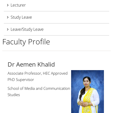
Lecturer
Study Leave
Leave/Study Leave
Faculty Profile
Dr Aemen Khalid
Associate Professor, HEC Approved
PhD Supervisor
School of Media and Communication
Studies