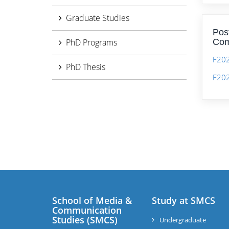
Graduate Studies
Pos
PhD Programs
Com
F20
PhD Thesis
F202
School of Media &
Study at SMCS
Communication
Studies (SMCS)
Undergraduate