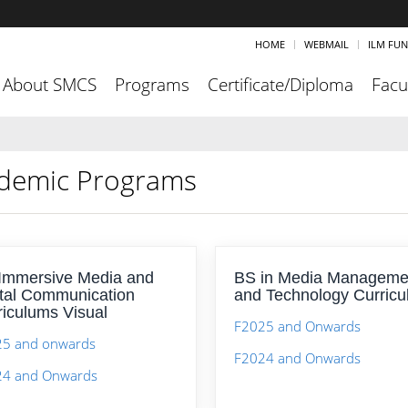
HOME
WEBMAIL
ILM FU
About SMCS
Programs
Certificate/Diploma
Facu
demic Programs
Immersive Media and
BS in Media Manageme
ital Communication
and Technology Curric
riculums Visual
F2025 and Onwards
5 and onwards
F2024 and Onwards
24 and Onwards