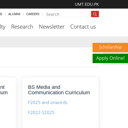
UMT.EDU.PK
ND
ALUMNI
CAREERS
lty
Research
Newsletter
Contact us
Scholarship
Apply Online!
nt
BS Media and
ulum
Communication Curriculum
F2025 and onwords
F2022-S2025