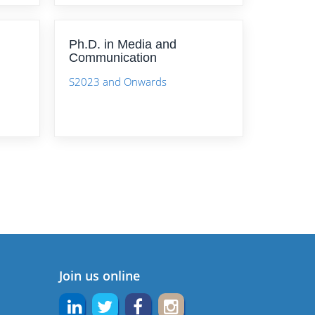
Ph.D. in Media and
Communication
S2023 and Onwards
Join us online