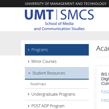
UNIVERSITY OF MANAGEMENT AND TECHNOLOGY
Aca
Programs
Minor Courses
Student Resources
BS 
Dig
Cur
Roadmaps
F202
Undergraduate Programs
F20
POST ADP Program