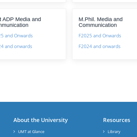
t ADP Media and
M.Phil. Media and
munication
Communication
25 and Onwards
F2025 and Onwards
4 and onwards
F2024 and onwards
About the University
Resources
UMT at Glance
Library