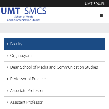
UMT.EDU.PK
Toggl
navig
Faculty
Organogram
Dean School of Media and Communication Studies
Professor of Practice
Associate Professor
Assistant Professor