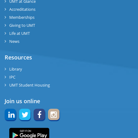
UMT at Glance
Accreditations
Memberships
Giving to UMT
Life at UMT
News
Resources
Library
IPC
UMT Student Housing
Join us online