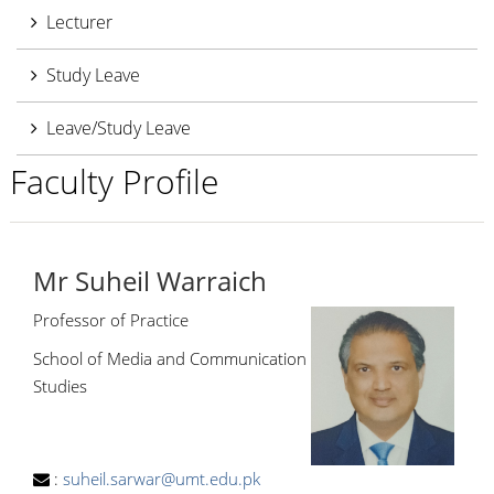
Lecturer
Study Leave
Leave/Study Leave
Faculty Profile
Mr Suheil Warraich
Professor of Practice
School of Media and Communication
Studies
:
suheil.sarwar@umt.edu.pk