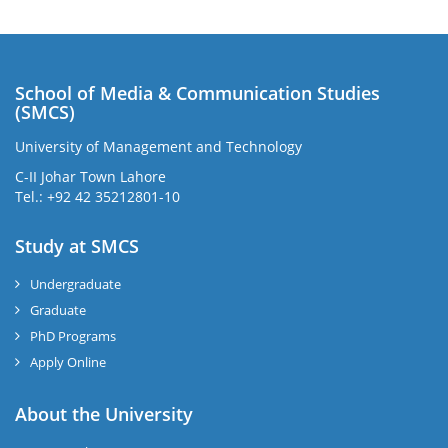
School of Media & Communication Studies
(SMCS)
University of Management and Technology
C-II Johar Town Lahore
Tel.: +92 42 35212801-10
Study at SMCS
Undergraduate
Graduate
PhD Programs
Apply Online
About the University