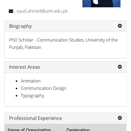
:
saud.ahmed@umt.edu.pk
Biography
PhD Scholar - Communication Studies, University of the
Punjab, Pakistan
Interest Areas
Animation
Communication Design
Typography
Professional Experience
Name of Organization
Designation