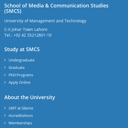
School of Media & Communication Studies
(SMCS)
University of Management and Technology
C-II Johar Town Lahore
Tel.: +92 42 35212801-10
Study at SMCS
Undergraduate
Graduate
PhD Programs
Apply Online
About the University
UMT at Glance
Accreditations
Memberships