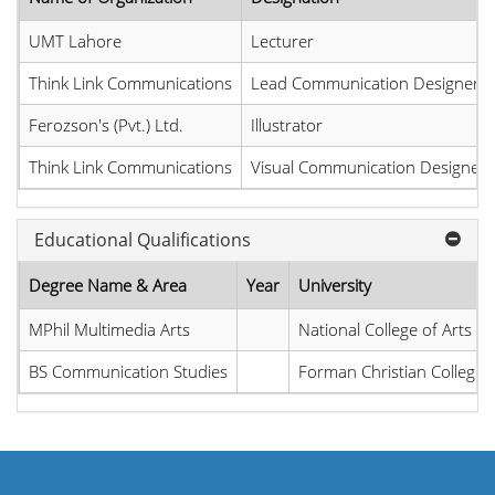
UMT Lahore
Lecturer
Think Link Communications
Lead Communication Designer
Ferozson's (Pvt.) Ltd.
Illustrator
Think Link Communications
Visual Communication Designer
Educational Qualifications
Degree Name & Area
Year
University
MPhil Multimedia Arts
National College of Arts
BS Communication Studies
Forman Christian College U