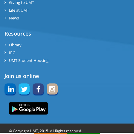
Giving to UMT
Life at UMT
News
Resources
Library
IPC
UMT Student Housing
Join us online
© Copyright UMT, 2015. All Rights reserved.