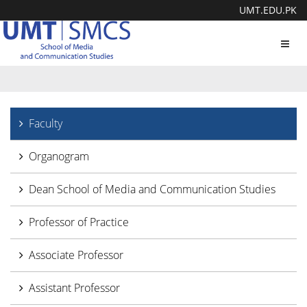
UMT.EDU.PK
Toggl
navig
Faculty
Organogram
Dean School of Media and Communication Studies
Professor of Practice
Associate Professor
Assistant Professor