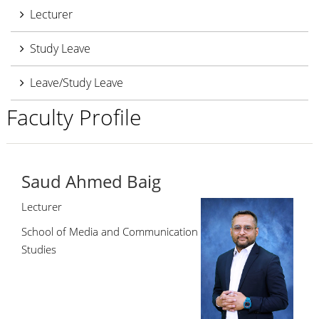
Lecturer
Study Leave
Leave/Study Leave
Faculty Profile
Saud Ahmed Baig
Lecturer
School of Media and Communication
Studies