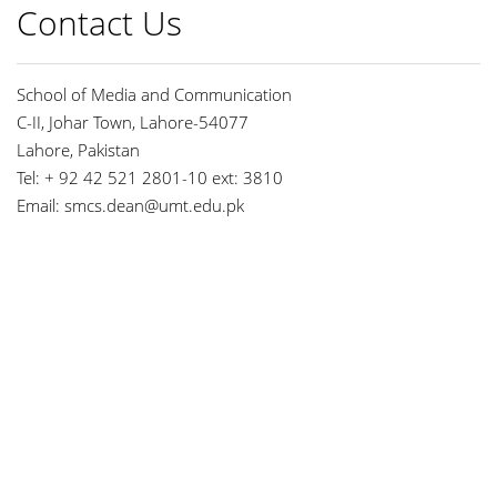
Contact Us
School of Media and Communication
C-II, Johar Town, Lahore-54077
Lahore, Pakistan
Tel: + 92 42 521 2801-10 ext: 3810
Email:
smcs.dean@umt.edu.pk