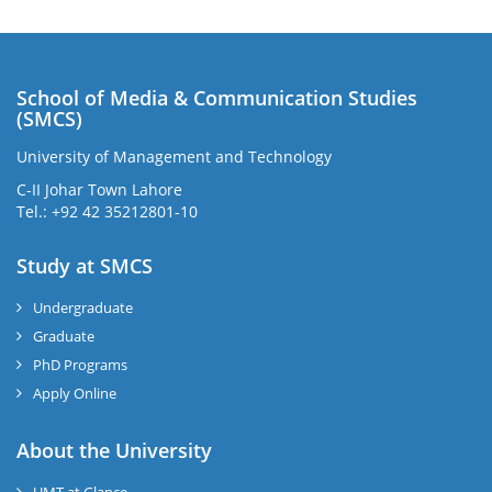
School of Media & Communication Studies
(SMCS)
University of Management and Technology
C-II Johar Town Lahore
Tel.: +92 42 35212801-10
Study at SMCS
Undergraduate
Graduate
PhD Programs
Apply Online
About the University