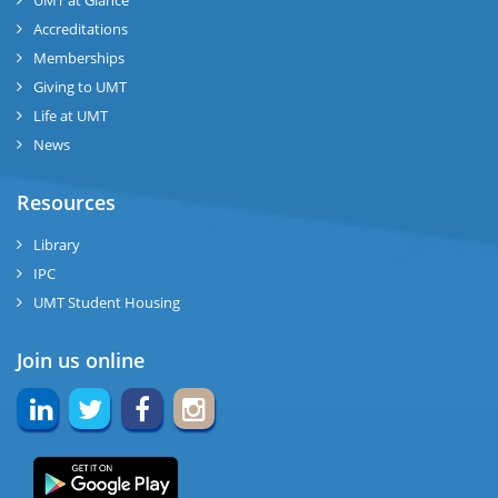
UMT at Glance
Accreditations
Memberships
Giving to UMT
Life at UMT
News
Resources
Library
IPC
UMT Student Housing
Join us online