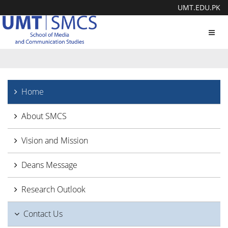
UMT.EDU.PK
Toggl
navig
Home
About SMCS
Vision and Mission
Deans Message
Research Outlook
Contact Us