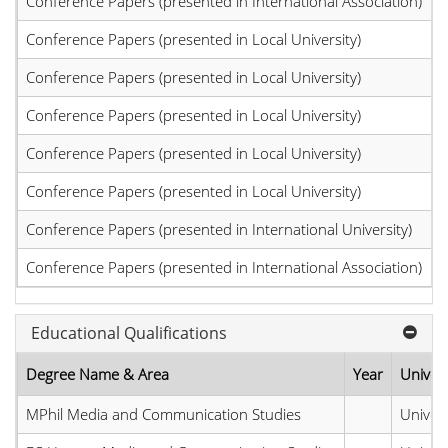
Conference Papers (presented in International Association)
Conference Papers (presented in Local University)
Conference Papers (presented in Local University)
Conference Papers (presented in Local University)
Conference Papers (presented in Local University)
Conference Papers (presented in Local University)
Conference Papers (presented in International University)
Conference Papers (presented in International Association)
Educational Qualifications
Degree Name & Area
Year
Univers
MPhil Media and Communication Studies
Univers