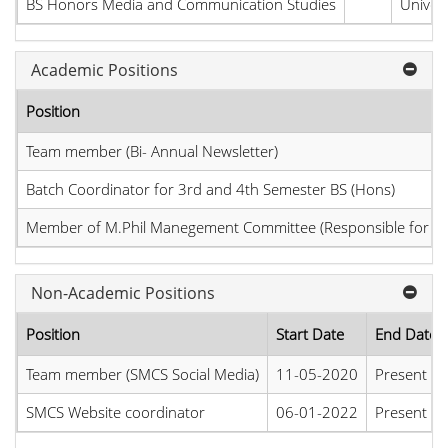
BS Honors Media and Communication Studies
Univers
Academic Positions
Position
Team member (Bi- Annual Newsletter)
Batch Coordinator for 3rd and 4th Semester BS (Hons)
Member of M.Phil Manegement Committee (Responsible for M.
Non-Academic Positions
Position
Start Date
End Date
Team member (SMCS Social Media)
11-05-2020
Present
SMCS Website coordinator
06-01-2022
Present