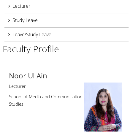
Lecturer
Study Leave
Leave/Study Leave
Faculty Profile
Noor Ul Ain
Lecturer
School of Media and Communication
Studies