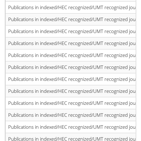
Publications in indexed/HEC recognized/UMT recognized journal
Publications in indexed/HEC recognized/UMT recognized journal
Publications in indexed/HEC recognized/UMT recognized journal
Publications in indexed/HEC recognized/UMT recognized journal
Publications in indexed/HEC recognized/UMT recognized journal
Publications in indexed/HEC recognized/UMT recognized journal
Publications in indexed/HEC recognized/UMT recognized journal
Publications in indexed/HEC recognized/UMT recognized journal
Publications in indexed/HEC recognized/UMT recognized journal
Publications in indexed/HEC recognized/UMT recognized journal
Publications in indexed/HEC recognized/UMT recognized journal
Publications in indexed/HEC recognized/UMT recognized journal