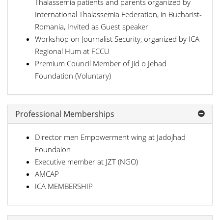
Thalassemia patients and parents organized by
International Thalassemia Federation, in Bucharist-
Romania, Invited as Guest speaker
Workshop on Journalist Security, organized by ICA
Regional Hum at FCCU
Premium Council Member of Jid o Jehad
Foundation (Voluntary)
Professional Memberships
Director men Empowerment wing at Jadojhad
Foundaion
Executive member at JZT (NGO)
AMCAP
ICA MEMBERSHIP