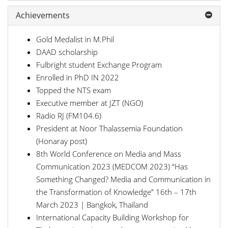
Achievements
Gold Medalist in M.Phil
DAAD scholarship
Fulbright student Exchange Program
Enrolled in PhD IN 2022
Topped the NTS exam
Executive member at JZT (NGO)
Radio RJ (FM104.6)
President at Noor Thalassemia Foundation
(Honaray post)
8th World Conference on Media and Mass
Communication 2023 (MEDCOM 2023) “Has
Something Changed? Media and Communication in
the Transformation of Knowledge” 16th – 17th
March 2023 | Bangkok, Thailand
International Capacity Building Workshop for