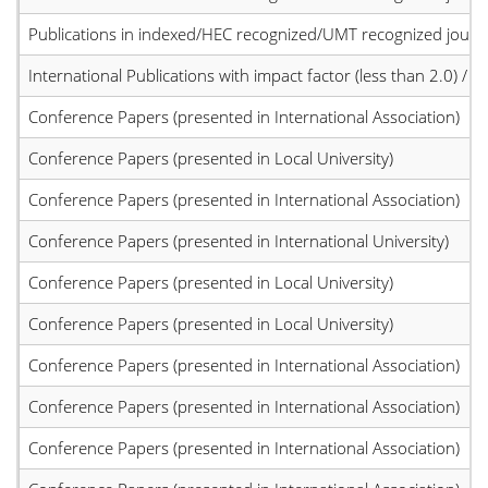
Publications in indexed/HEC recognized/UMT recognized journal
International Publications with impact factor (less than 2.0) / JC
Conference Papers (presented in International Association)
Conference Papers (presented in Local University)
Conference Papers (presented in International Association)
Conference Papers (presented in International University)
Conference Papers (presented in Local University)
Conference Papers (presented in Local University)
Conference Papers (presented in International Association)
Conference Papers (presented in International Association)
Conference Papers (presented in International Association)