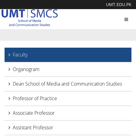
UMT.EDU.PK
Toggl
navig
Faculty
Organogram
Dean School of Media and Communication Studies
Professor of Practice
Associate Professor
Assistant Professor