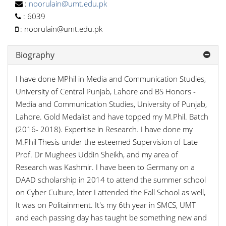
:
noorulain@umt.edu.pk
:
6039
:
noorulain@umt.edu.pk
Biography
I have done MPhil in Media and Communication Studies,
University of Central Punjab, Lahore and BS Honors -
Media and Communication Studies, University of Punjab,
Lahore. Gold Medalist and have topped my M.Phil. Batch
(2016- 2018). Expertise in Research. I have done my
M.Phil Thesis under the esteemed Supervision of Late
Prof. Dr Mughees Uddin Sheikh, and my area of
Research was Kashmir. I have been to Germany on a
DAAD scholarship in 2014 to attend the summer school
on Cyber Culture, later I attended the Fall School as well,
It was on Politainment. It's my 6th year in SMCS, UMT
and each passing day has taught be something new and