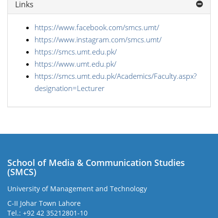
Links
https://www.facebook.com/smcs.umt/
https://www.instagram.com/smcs.umt/
https://smcs.umt.edu.pk/
https://www.umt.edu.pk/
https://smcs.umt.edu.pk/Academics/Faculty.aspx?
designation=Lecturer
School of Media & Communication Studies
(SMCS)
University of Management and Technology
C-II Johar Town Lahore
Tel.: +92 42 35212801-10