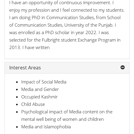
I have an opportunity of continuous improvement. I
enjoy my profession and I feel connected to my students.
I am doing PhD in Communication Studies, from School
of Communication Studies, University of the Punjab. I
was enrolled as a PhD scholar in year 2022. I was
selected for the Fulbright student Exchange Program in
2013. I have written
Interest Areas
Impact of Social Media
Media and Gender
Occupied Kashmir
Child Abuse
Psychological impact of Media content on the
mental well being of women and children
Media and Islamophobia