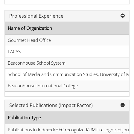
Professional Experience
Name of Organization
Gourmet Head Office
LACAS
Beaconhouse School System
School of Media and Communication Studies, University of M
Beaconhouse International College
Selected Publications (Impact Factor)
Publication Type
Publications in indexed/HEC recognized/UMT recognized journal