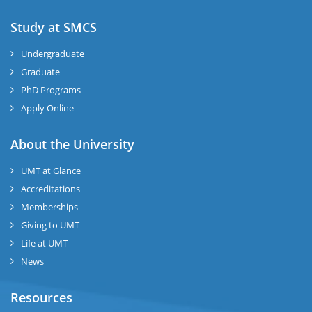
Study at SMCS
Undergraduate
Graduate
PhD Programs
Apply Online
About the University
UMT at Glance
Accreditations
Memberships
Giving to UMT
Life at UMT
News
Resources