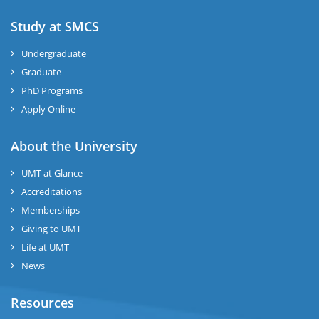
Study at SMCS
Undergraduate
Graduate
PhD Programs
Apply Online
About the University
UMT at Glance
Accreditations
Memberships
Giving to UMT
Life at UMT
News
Resources