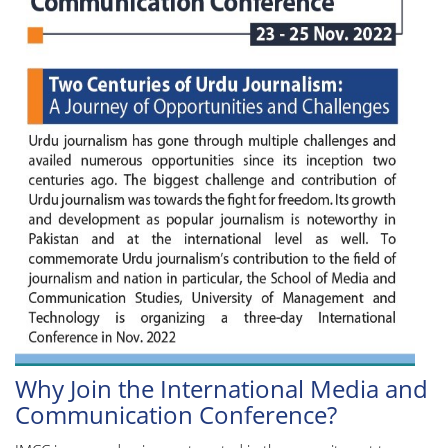
Why Join the International Media and
Communication Conference?