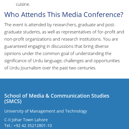
cuisine.
Who Attends This Media Conference?
The event is attended by researchers, graduate and post-
graduate students, as well as representatives of for-profit and
non-profit organizations and research institutions. You are
guaranteed engaging in discussions that bring diverse
opinions under the common goal of understanding the
significance of Urdu language, challenges and opportunities
of Urdu Journalism over the past two centuries.
School of Media & Communication Studies
(SMCS)
University of Management and Technology
C-II Johar Town Lahore
Tel.: +92 42 35212801-10