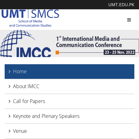
UMT.EDU.PK
Toggl
navig
Home
About IMCC
Call for Papers
Keynote and Plenary Speakers
Venue