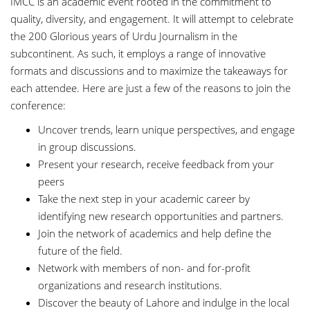
IMCC is an academic event rooted in the commitment to
quality, diversity, and engagement. It will attempt to celebrate
the 200 Glorious years of Urdu Journalism in the
subcontinent. As such, it employs a range of innovative
formats and discussions and to maximize the takeaways for
each attendee. Here are just a few of the reasons to join the
conference:
Uncover trends, learn unique perspectives, and engage
in group discussions.
Present your research, receive feedback from your
peers
Take the next step in your academic career by
identifying new research opportunities and partners.
Join the network of academics and help define the
future of the field.
Network with members of non- and for-profit
organizations and research institutions.
Discover the beauty of Lahore and indulge in the local