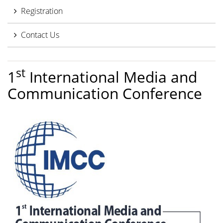
Registration
Contact Us
st
1
International Media and
Communication Conference